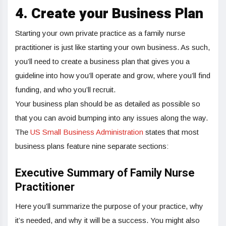
4.
Create your Business Plan
Starting your own private practice as a family nurse
practitioner is just like starting your own business. As such,
you’ll need to create a business plan that gives you a
guideline into how you’ll operate and grow, where you’ll find
funding, and who you’ll recruit.
Your business plan should be as detailed as possible so
that you can avoid bumping into any issues along the way.
The
US Small Business Administration
states that most
business plans feature nine separate sections:
Executive Summary of Family Nurse
Practitioner
Here you’ll summarize the purpose of your practice, why
it’s needed, and why it will be a success. You might also