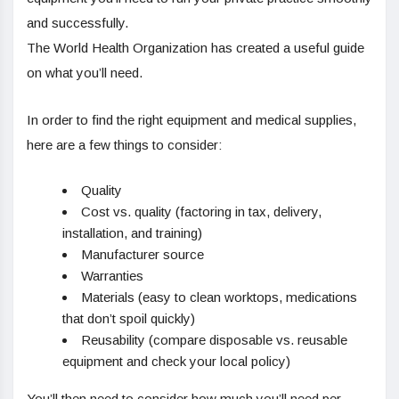
and successfully.
The World Health Organization has created a useful guide
on what you’ll need.
In order to find the right equipment and medical supplies,
here are a few things to consider:
Quality
Cost vs. quality (factoring in tax, delivery,
installation, and training)
Manufacturer source
Warranties
Materials (easy to clean worktops, medications
that don’t spoil quickly)
Reusability (compare disposable vs. reusable
equipment and check your local policy)
You’ll then need to consider how much you’ll need per