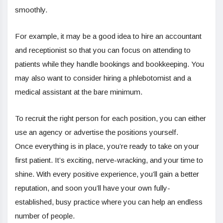
smoothly.
For example, it may be a good idea to hire an accountant
and receptionist so that you can focus on attending to
patients while they handle bookings and bookkeeping. You
may also want to consider hiring a phlebotomist and a
medical assistant at the bare minimum.
To recruit the right person for each position, you can either
use an agency or advertise the positions yourself.
Once everything is in place, you’re ready to take on your
first patient. It’s exciting, nerve-wracking, and your time to
shine. With every positive experience, you’ll gain a better
reputation, and soon you’ll have your own fully-
established, busy practice where you can help an endless
number of people.