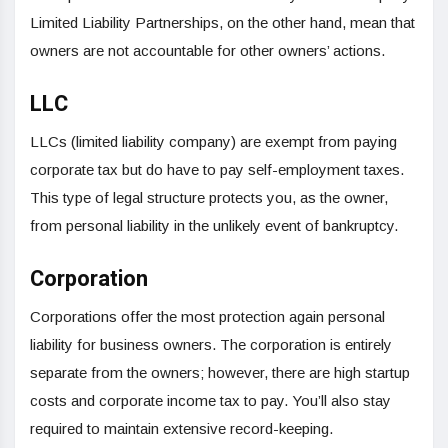
Limited Liability Partnerships, on the other hand, mean that
owners are not accountable for other owners’ actions.
LLC
LLCs (limited liability company) are exempt from paying
corporate tax but do have to pay self-employment taxes.
This type of legal structure protects you, as the owner,
from personal liability in the unlikely event of bankruptcy.
Corporation
Corporations offer the most protection again personal
liability for business owners. The corporation is entirely
separate from the owners; however, there are high startup
costs and corporate income tax to pay. You’ll also stay
required to maintain extensive record-keeping.