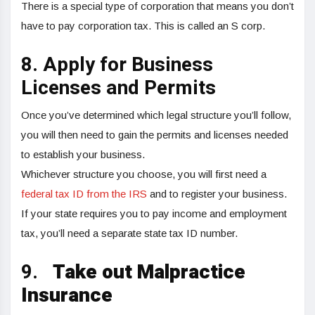
There is a special type of corporation that means you don’t
have to pay corporation tax. This is called an S corp.
8. Apply for Business
Licenses and Permits
Once you’ve determined which legal structure you’ll follow,
you will then need to gain the permits and licenses needed
to establish your business.
Whichever structure you choose, you will first need a
federal tax ID from the IRS
and to register your business.
If your state requires you to pay income and employment
tax, you’ll need a separate state tax ID number.
9.
Take out Malpractice
Insurance