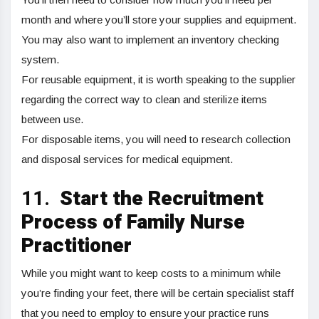
month and where you’ll store your supplies and equipment.
You may also want to implement an inventory checking
system.
For reusable equipment, it is worth speaking to the supplier
regarding the correct way to clean and sterilize items
between use.
For disposable items, you will need to research collection
and disposal services for medical equipment.
11.
Start the Recruitment
Process of Family Nurse
Practitioner
While you might want to keep costs to a minimum while
you’re finding your feet, there will be certain specialist staff
that you need to employ to ensure your practice runs