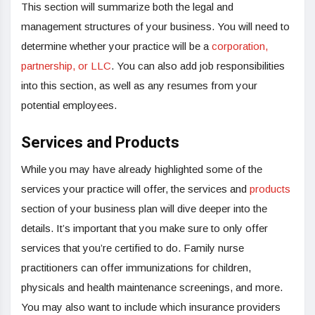
This section will summarize both the legal and
management structures of your business. You will need to
determine whether your practice will be a
corporation,
partnership, or LLC
. You can also add job responsibilities
into this section, as well as any resumes from your
potential employees.
Services and Products
While you may have already highlighted some of the
services your practice will offer, the services and
products
section of your business plan will dive deeper into the
details. It’s important that you make sure to only offer
services that you’re certified to do. Family nurse
practitioners can offer immunizations for children,
physicals and health maintenance screenings, and more.
You may also want to include which insurance providers