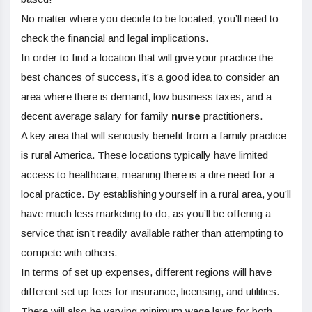
No matter where you decide to be located, you’ll need to
check the financial and legal implications.
In order to find a location that will give your practice the
best chances of success, it’s a good idea to consider an
area where there is demand, low business taxes, and a
decent average salary for family
nurse
practitioners.
A key area that will seriously benefit from a family practice
is rural America. These locations typically have limited
access to healthcare, meaning there is a dire need for a
local practice. By establishing yourself in a rural area, you’ll
have much less marketing to do, as you’ll be offering a
service that isn’t readily available rather than attempting to
compete with others.
In terms of set up expenses, different regions will have
different set up fees for insurance, licensing, and utilities.
There will also be varying minimum wage laws for both