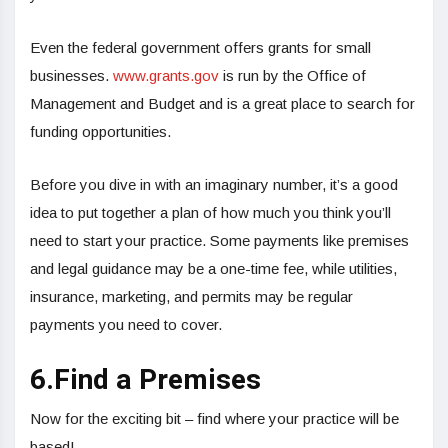
Even the federal government offers grants for small
businesses.
www.grants.gov
is run by the Office of
Management and Budget and is a great place to search for
funding opportunities.
Before you dive in with an imaginary number, it’s a good
idea to put together a plan of how much you think you’ll
need to start your practice. Some payments like premises
and legal guidance may be a one-time fee, while utilities,
insurance, marketing, and permits may be regular
payments you need to cover.
6.Find a Premises
Now for the exciting bit – find where your practice will be
based!