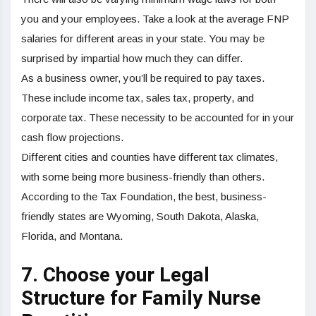
you and your employees. Take a look at the average FNP
salaries for different areas in your state. You may be
surprised by impartial how much they can differ.
As a business owner, you’ll be required to pay taxes.
These include income tax, sales tax, property, and
corporate tax. These necessity to be accounted for in your
cash flow projections.
Different cities and counties have different tax climates,
with some being more business-friendly than others.
According to the Tax Foundation, the best, business-
friendly states are Wyoming, South Dakota, Alaska,
Florida, and Montana.
7. Choose your Legal
Structure for Family Nurse