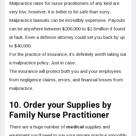
Malpractice rates for nurse practitioners of any kind are
very low; however, it is better to be safe than sorry.
Malpractice lawsuits can be incredibly expensive. Payouts
can be anywhere between $200,000 to $1.5million if found
at fault. Even a defense attorney could set you back by up
to $40,000.
For the practice of insurance, it’s definitely worth taking out
a malpractice policy. Just in case.
The insurance will protect both you and your employees
from negligence claims, errors, and financial losses from
malpractice.
10. Order your Supplies by
Family Nurse Practitioner
There are a huge number of
medical
supplies and
equipment you’ll need to run your private practice smoothly