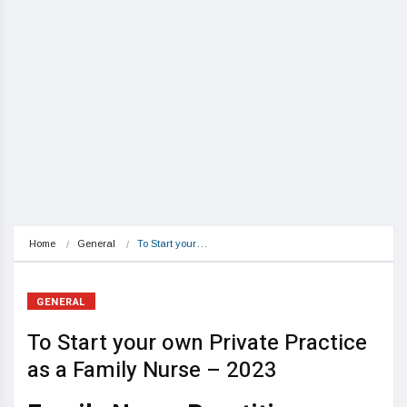
Home
General
To Start your…
GENERAL
To Start your own Private Practice
as a Family Nurse – 2023