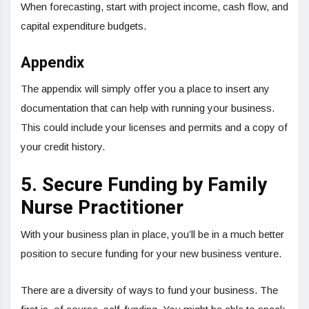
When forecasting, start with project income, cash flow, and
capital expenditure budgets.
Appendix
The appendix will simply offer you a place to insert any
documentation that can help with running your business.
This could include your licenses and permits and a copy of
your credit history.
5. Secure Funding by Family
Nurse Practitioner
With your business plan in place, you’ll be in a much better
position to secure funding for your new business venture.
There are a diversity of ways to fund your business. The