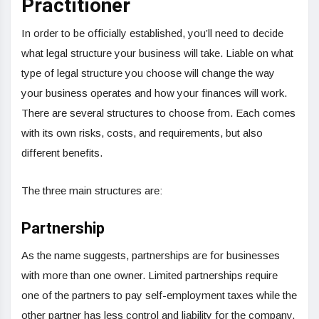
Practitioner
In order to be officially established, you’ll need to decide
what legal structure your business will take. Liable on what
type of legal structure you choose will change the way
your business operates and how your finances will work.
There are several structures to choose from. Each comes
with its own risks, costs, and requirements, but also
different benefits.
The three main structures are:
Partnership
As the name suggests, partnerships are for businesses
with more than one owner. Limited partnerships require
one of the partners to pay self-employment taxes while the
other partner has less control and liability for the company.