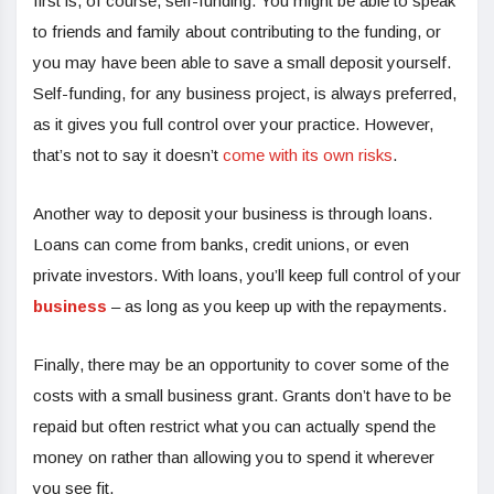
first is, of course, self-funding. You might be able to speak
to friends and family about contributing to the funding, or
you may have been able to save a small deposit yourself.
Self-funding, for any business project, is always preferred,
as it gives you full control over your practice. However,
that’s not to say it doesn’t
come with its own risks
.
Another way to deposit your business is through loans.
Loans can come from banks, credit unions, or even
private investors. With loans, you’ll keep full control of your
business
– as long as you keep up with the repayments.
Finally, there may be an opportunity to cover some of the
costs with a small business grant. Grants don’t have to be
repaid but often restrict what you can actually spend the
money on rather than allowing you to spend it wherever
you see fit.