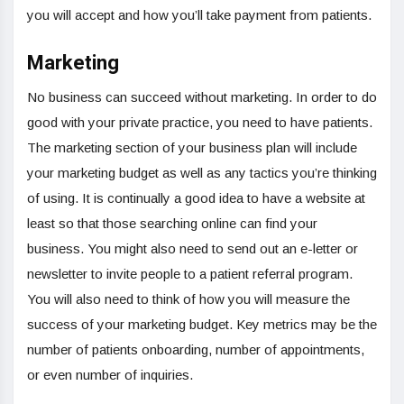
you will accept and how you’ll take payment from patients.
Marketing
No business can succeed without marketing. In order to do
good with your private practice, you need to have patients.
The marketing section of your business plan will include
your marketing budget as well as any tactics you’re thinking
of using. It is continually a good idea to have a website at
least so that those searching online can find your
business. You might also need to send out an e-letter or
newsletter to invite people to a patient referral program.
You will also need to think of how you will measure the
success of your marketing budget. Key metrics may be the
number of patients onboarding, number of appointments,
or even number of inquiries.