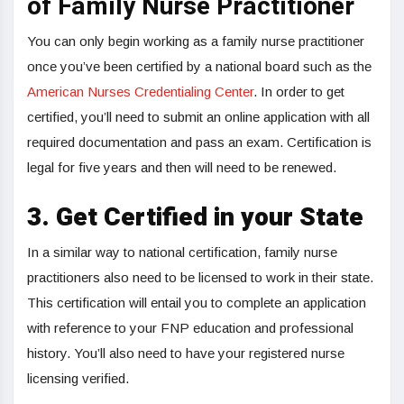
of Family Nurse Practitioner
You can only begin working as a family nurse practitioner
once you’ve been certified by a national board such as the
American Nurses Credentialing Center
. In order to get
certified, you’ll need to submit an online application with all
required documentation and pass an exam. Certification is
legal for five years and then will need to be renewed.
3.
Get Certified in your State
In a similar way to national certification, family nurse
practitioners also need to be licensed to work in their state.
This certification will entail you to complete an application
with reference to your FNP education and professional
history. You’ll also need to have your registered nurse
licensing verified.