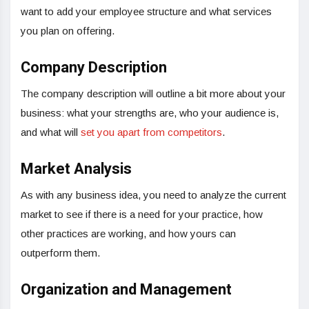
want to add your employee structure and what services
you plan on offering.
Company Description
The company description will outline a bit more about your
business: what your strengths are, who your audience is,
and what will
set you apart from competitors
.
Market Analysis
As with any business idea, you need to analyze the current
market to see if there is a need for your practice, how
other practices are working, and how yours can
outperform them.
Organization and Management