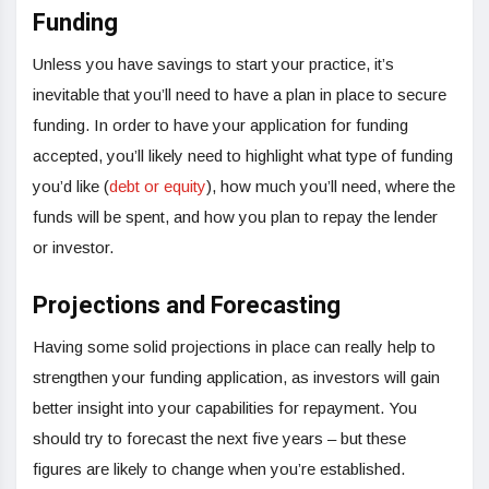
Funding
Unless you have savings to start your practice, it’s
inevitable that you’ll need to have a plan in place to secure
funding. In order to have your application for funding
accepted, you’ll likely need to highlight what type of funding
you’d like (
debt or equity
), how much you’ll need, where the
funds will be spent, and how you plan to repay the lender
or investor.
Projections and Forecasting
Having some solid projections in place can really help to
strengthen your funding application, as investors will gain
better insight into your capabilities for repayment. You
should try to forecast the next five years – but these
figures are likely to change when you’re established.