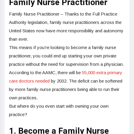
Family Nurse Practitioner
Family Nurse Practitioner – Thanks to the Full Practice
Authority legislation, family nurse practitioners across the
United States now have more responsibility and autonomy
than ever.
This means if you’re looking to become a family nurse
practitioner, you could end up starting your own private
practice without the need for supervision from a physician.
According to the AAMC, there will be
55,000 extra primary
care doctors needed
by 2032. The deficit can be softened
by more family nurse practitioners being able to run their
own practices.
But where do you even start with owning your own
practice?
1. Become a Family Nurse