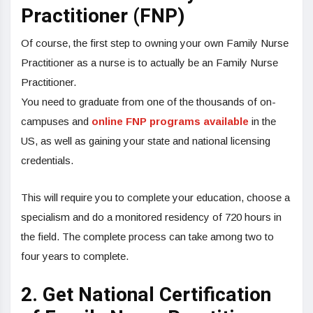
Practitioner (FNP)
Of course, the first step to owning your own Family Nurse
Practitioner as a nurse is to actually be an Family Nurse
Practitioner.
You need to graduate from one of the thousands of on-
campuses and
online FNP programs available
in the
US, as well as gaining your state and national licensing
credentials.
This will require you to complete your education, choose a
specialism and do a monitored residency of 720 hours in
the field. The complete process can take among two to
four years to complete.
2. Get National Certification