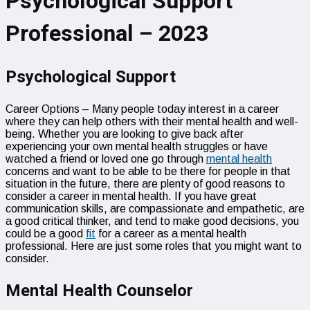
Psychological Support
Professional – 2023
Psychological Support
Career Options – Many people today interest in a career
where they can help others with their mental health and well-
being. Whether you are looking to give back after
experiencing your own mental health struggles or have
watched a friend or loved one go through
mental health
concerns and want to be able to be there for people in that
situation in the future, there are plenty of good reasons to
consider a career in mental health. If you have great
communication skills, are compassionate and empathetic, are
a good critical thinker, and tend to make good decisions, you
could be a good
fit
for a career as a mental health
professional. Here are just some roles that you might want to
consider.
Mental Health Counselor