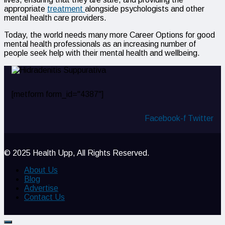
appropriate
treatment
alongside psychologists and other
mental health care providers.
Today, the world needs many more Career Options for good
mental health professionals as an increasing number of
people seek help with their mental health and wellbeing.
[metform form_id="4387"]
Facebook-f
Twitter
© 2025 Health Upp, All Rights Reserved.
About Us
Blog
Advertise
Contact Us