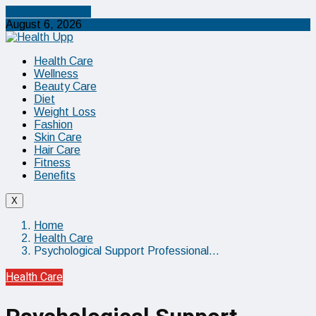
Cancel Preloader
August 6, 2026
Health Care
Wellness
Beauty Care
Diet
Weight Loss
Fashion
Skin Care
Hair Care
Fitness
Benefits
X
Home
Health Care
Psychological Support Professional…
Health Care