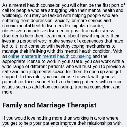
As a mental health counselor, you will often be the first port of
call for people who are struggling with their mental health and
wellbeing. You may be tasked with helping people who are
suffering from depression, anxiety, or more serious and
chronic mental health disorders like bipolar disorder,
obsessive-compulsive disorder, or post-traumatic stress
disorder to help them learn more about how it impacts their
lives in a personal way, make sense of experiences that have
led to it, and come up with healthy coping mechanisms to
manage their life living with this mental health condition. With
an
online masters in mental health counseling
and the
appropriate license to work in your state, you can work with a
wide range of different patients who will trust you to provide a
safe and non-judgmental space for them to open up and get
support. In this role, you can choose to work with general
patients or focus your efforts on helping patients with certain
issues such as addiction counseling, trauma counseling, and
more.
Family and Marriage Therapist
If you would love nothing more than working in a role where
you get to help your patients improve their relationships with