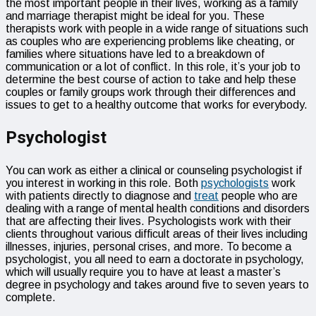
the most important people in their lives, working as a family
and marriage therapist might be ideal for you. These
therapists work with people in a wide range of situations such
as couples who are experiencing problems like cheating, or
families where situations have led to a breakdown of
communication or a lot of conflict. In this role, it’s your job to
determine the best course of action to take and help these
couples or family groups work through their differences and
issues to get to a healthy outcome that works for everybody.
Psychologist
You can work as either a clinical or counseling psychologist if
you interest in working in this role. Both
psychologists
work
with patients directly to diagnose and
treat
people who are
dealing with a range of mental health conditions and disorders
that are affecting their lives. Psychologists work with their
clients throughout various difficult areas of their lives including
illnesses, injuries, personal crises, and more. To become a
psychologist, you all need to earn a doctorate in psychology,
which will usually require you to have at least a master’s
degree in psychology and takes around five to seven years to
complete.