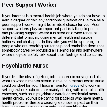
Peer Support Worker
If you interest in a mental health job where you do not have to
earn a degree or gain any additional qualifications, a role as a
peer support worker might be an ideal choice for you. Peer
support workers play an important part in talking to people
and providing support where it is need on a wide range of
different platforms, including mental health and suicide
hotlines and chat apps. In this role, you will be speaking to
people who are reaching out for help and reminding them that
somebody cares by providing a listening ear and somewhere
where they can safely talk about their feelings and concerns.
Psychiatric Nurse
If you like the idea of getting into a career in nursing and also
want to work in mental health, a role as a mental health nurse
could be ideal for you. These is register
nurses
who work in
settings where patients are mainly dealing with mental health
concerns, such as in psychiatric wards or residential mental
health clinics. You will be caring for patients who have mental
health problems that are causing a serious impact on their
lives, ensuring that they are safe, and providing the