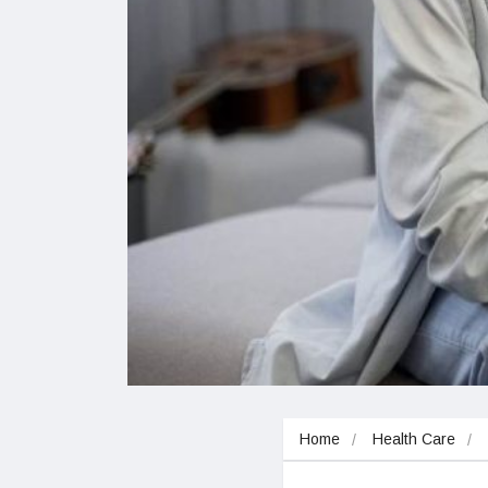
Home
Health Care