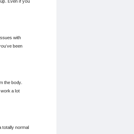
 up. Even if you
issues with
 you’ve been
m the body.
work a lot
 totally normal