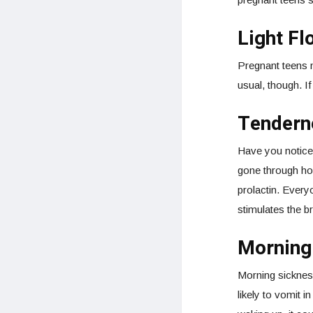
Light Fl
Pregnant teens mi
usual, though. If
Tenderne
Have you noticed
gone through ho
prolactin. Every
stimulates the b
Morning
Morning sicknes
likely to vomit i