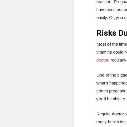
reaction. Pregna
have been associ
easily. Or, you 
Risks D
Most of the time
vitamins could h
doctor
, regularly
One of the bigge
what’s happened.
gotten pregnant,
you’ll be able t
Regular doctor v
many health issu