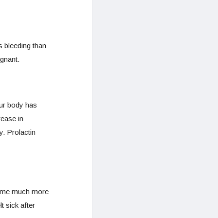
s bleeding than
egnant.
our body has
ease in
y. Prolactin
ecome much more
t sick after