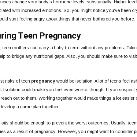
ncies change your body’s hormone levels, substantially. Higher leve
ated with increased emotions. So, you might notice you’ve been cry
could start feeling angry about things that never bothered you before.
uring Teen Pregnancy
, teen mothers can carry a baby to term without any problems. Takin
elp to bridge any nutritional gaps. Also, you should make sure to visi
.
st risks of teen
pregnancy
would be isolation. A lot of teens feel 
 Isolation could make you feel even worse, though. If you suspect 
 reach out to them. Working together would make things a lot easier
o develop a game plan together.
isits should be enough to prevent the worst outcomes. Usually, teen
es as a result of pregnancy. However, you might want to consider p