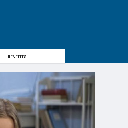
BENEFITS