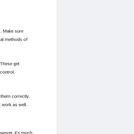
s. Make sure
ial methods of
 These get
control.
.
g them correctly.
 work as well.
owever, it’s much