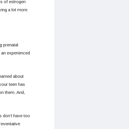
ls of estrogen
ing a lot more
g prenatal
t an experienced
ashamed about
your teen has
 on them. And,
s don’t have too
reventative