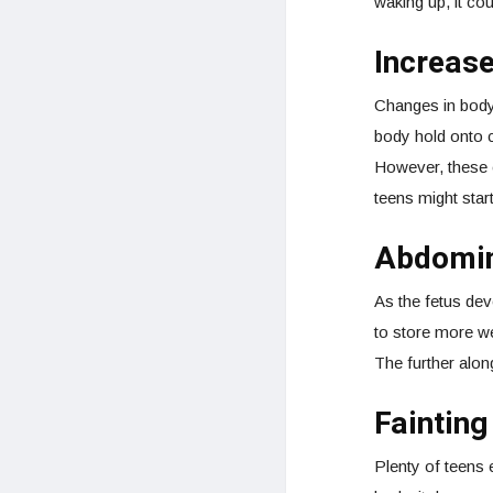
waking up, it cou
Increas
Changes in body
body hold onto c
However, these c
teens might start
Abdomin
As the fetus dev
to store more we
The further alon
Faintin
Plenty of teens 