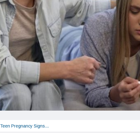
Teen Pregnancy Signs…