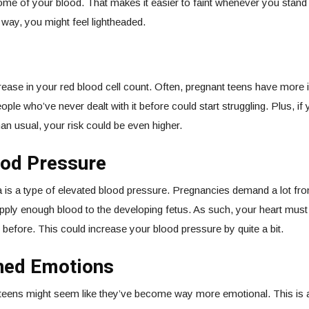
ome of your blood. That makes it easier to faint whenever you stand
he way, you might feel lightheaded.
ease in your red blood cell count. Often, pregnant teens have more 
ple who’ve never dealt with it before could start struggling. Plus, if
an usual, your risk could be even higher.
ood Pressure
is a type of elevated blood pressure. Pregnancies demand a lot fro
pply enough blood to the developing fetus. As such, your heart must 
d before. This could increase your blood pressure by quite a bit.
ned Emotions
teens might seem like they’ve become way more emotional. This is a