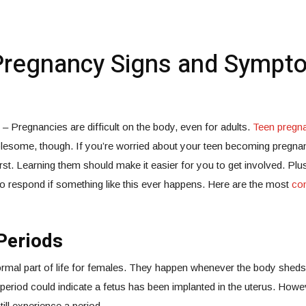
Pregnancy Signs and Sympt
 Pregnancies are difficult on the body, even for adults.
Teen pregn
lesome, though. If you’re worried about your teen becoming pregnant
first. Learning them should make it easier for you to get involved. Pl
 respond if something like this ever happens. Here are the most
co
Periods
rmal part of life for females. They happen whenever the body sheds 
a period could indicate a fetus has been implanted in the uterus. How
ill experience a period.