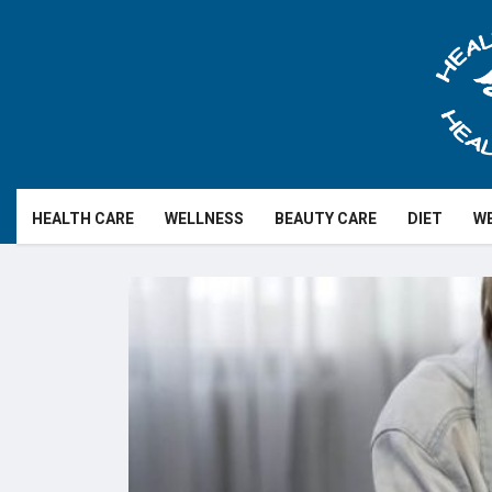
HEALTH CARE
WELLNESS
BEAUTY CARE
DIET
WE