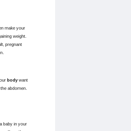
gen make your
aining weight.
lt, pregnant
n.
your
body
want
d the abdomen.
a baby in your