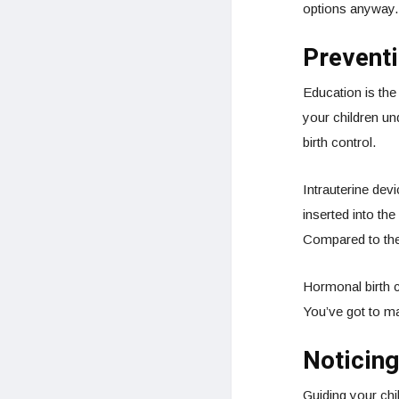
options anyway.
Prevent
Education is the
your children u
birth control.
Intrauterine dev
inserted into the
Compared to the 
Hormonal birth co
You’ve got to ma
Noticing
Guiding your chi