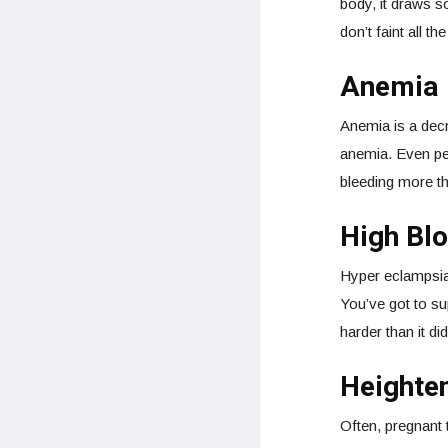
body, it draws s
don’t faint all t
Anemia
Anemia is a decr
anemia. Even peo
bleeding more th
High Bl
Hyper eclampsia 
You’ve got to su
harder than it di
Heighte
Often, pregnant 