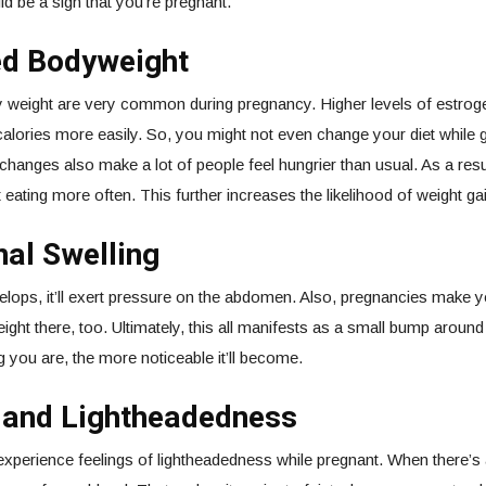
ld be a sign that you’re pregnant.
ed Bodyweight
 weight are very common during pregnancy. Higher levels of estro
alories more easily. So, you might not even change your diet while g
hanges also make a lot of people feel hungrier than usual. As a resu
 eating more often. This further increases the likelihood of weight gai
al Swelling
elops, it’ll exert pressure on the abdomen. Also, pregnancies make 
ight there, too. Ultimately, this all manifests as a small bump aroun
g you are, the more noticeable it’ll become.
g and Lightheadedness
experience feelings of lightheadedness while pregnant. When there’s 