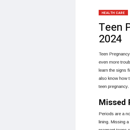
HEALTH CARE
Teen 
2024
Teen Pregnancy –
even more troub
learn the signs 
also know how to
teen pregnancy.
Missed 
Periods are a no
lining. Missing 
pregnant teens st