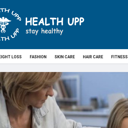
IGHT LOSS
FASHION
SKIN CARE
HAIR CARE
FITNESS