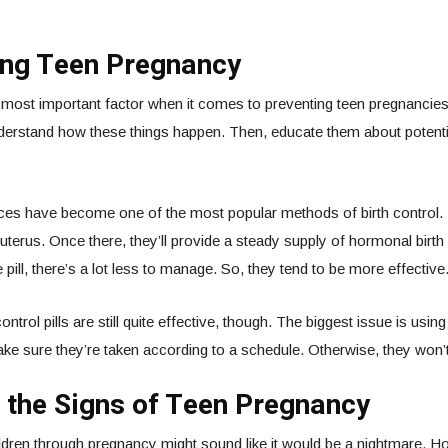
ing Teen Pregnancy
 most important factor when it comes to preventing teen pregnancie
nderstand how these things happen. Then, educate them about potent
ices have become one of the most popular methods of birth control.
 uterus. Once there, they’ll provide a steady supply of hormonal birth 
pill, there’s a lot less to manage. So, they tend to be more effective
ntrol pills are still quite effective, though. The biggest issue is usin
ke sure they’re taken according to a schedule. Otherwise, they won’t
 the Signs of Teen Pregnancy
ldren through pregnancy might sound like it would be a nightmare. H