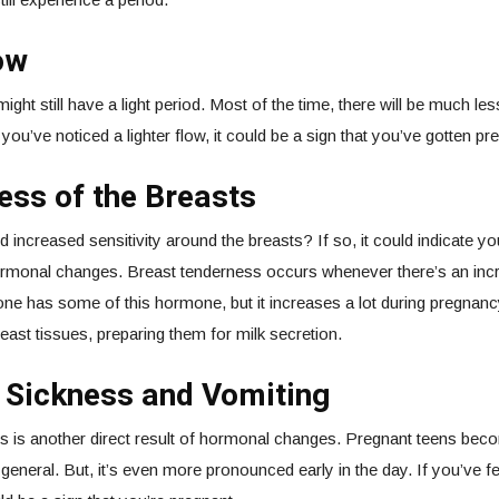
ow
ght still have a light period. Most of the time, there will be much les
 you’ve noticed a lighter flow, it could be a sign that you’ve gotten pr
ss of the Breasts
 increased sensitivity around the breasts? If so, it could indicate y
rmonal changes. Breast tenderness occurs whenever there’s an incr
one has some of this hormone, but it increases a lot during pregnanc
reast tissues, preparing them for milk secretion.
 Sickness and Vomiting
s is another direct result of hormonal changes. Pregnant teens b
n general. But, it’s even more pronounced early in the day. If you’ve fel