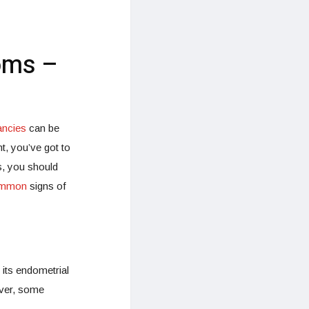
oms –
ancies
can be
, you’ve got to
us, you should
mmon
signs of
its endometrial
ever, some