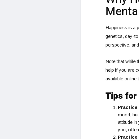
Mental
Happiness is a p
genetics, day-to
perspective, and
Note that while 
help if you are 
available online
Tips fo
Practice
mood, but 
attitude i
you, offer
Practice 