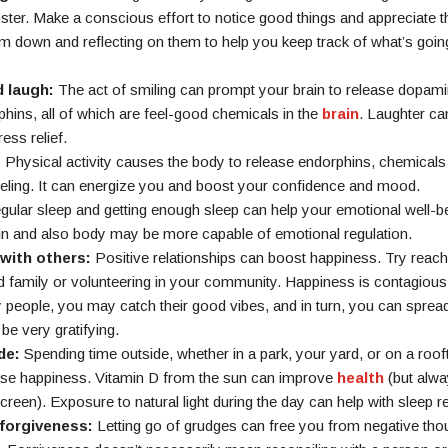
er. Make a conscious effort to notice good things and appreciate t
em down and reflecting on them to help you keep track of what’s going
d laugh:
The act of smiling can prompt your brain to release dopami
hins, all of which are feel-good chemicals in the
brain
. Laughter ca
ess relief.
:
Physical activity causes the body to release endorphins, chemicals t
eeling. It can energize you and boost your confidence and mood.
ular sleep and getting enough sleep can help your emotional well-b
in and also body may be more capable of emotional regulation.
with others:
Positive relationships can boost happiness. Try reach
d family or volunteering in your community. Happiness is contagious
 people, you may catch their good vibes, and in turn, you can sprea
be very gratifying.
de:
Spending time outside, whether in a park, your yard, or on a roof
ase happiness. Vitamin D from the sun can improve
health
(but alw
reen). Exposure to natural light during the day can help with sleep reg
 forgiveness:
Letting go of grudges can free you from negative thou