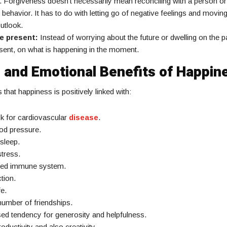
 Forgiveness doesn’t necessarily mean reconciling with a person o
 behavior. It has to do with letting go of negative feelings and moving
utlook.
he present:
Instead of worrying about the future or dwelling on the pa
sent, on what is happening in the moment.
 and Emotional Benefits of Happin
hat happiness is positively linked with:
sk for cardiovascular
disease
.
od pressure.
sleep.
tress.
ved immune system.
tion.
fe.
number of friendships.
ed tendency for generosity and helpfulness.
oductivity and also creativity.