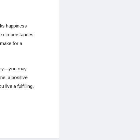
rks happiness
he circumstances
 make for a
o joy—you may
me, a positive
ive a fulfilling,