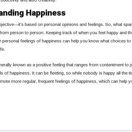
anding Happiness
jective—it’s based on personal opinions and feelings. So, what spa
 from person to person. Keeping track of when you feel happy and t
r personal feelings of happiness can help you know what choices to
fe.
nerally known as a positive feeling that ranges from contentment t
ls of happiness. It can be fleeting, so while nobody is happy all the ti
ote more regular, frequent feelings of happiness, which can help you l