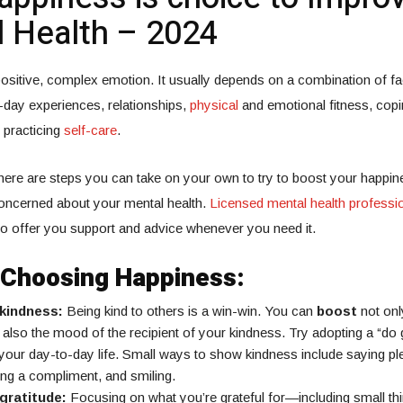
 Health – 2024
ositive, complex emotion. It usually depends on a combination of fa
-day experiences, relationships,
physical
and emotional fitness, copin
 practicing
self-care
.
there are steps you can take on your own to try to boost your happin
concerned about your mental health.
Licensed mental health professi
 to offer you support and advice whenever you need it.
r Choosing Happiness:
 kindness:
Being kind to others is a win-win. You can
boost
not onl
also the mood of the recipient of your kindness. Try adopting a “do
n your day-to-day life. Small ways to show kindness include saying p
ing a compliment, and smiling.
gratitude:
Focusing on what you’re grateful for—including small t