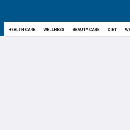
HEALTH CARE
WELLNESS
BEAUTY CARE
DIET
WE