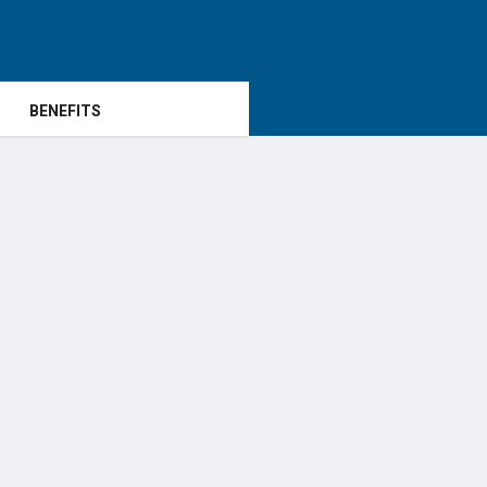
BENEFITS