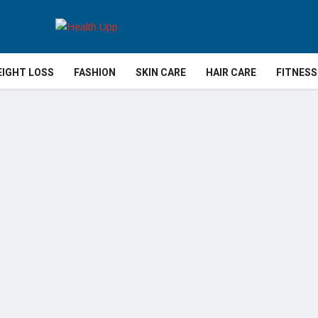
IGHT LOSS
FASHION
SKIN CARE
HAIR CARE
FITNESS