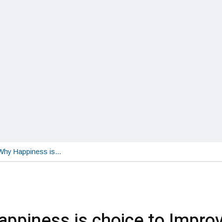
Why Happiness is…
ppiness is choice to Impro