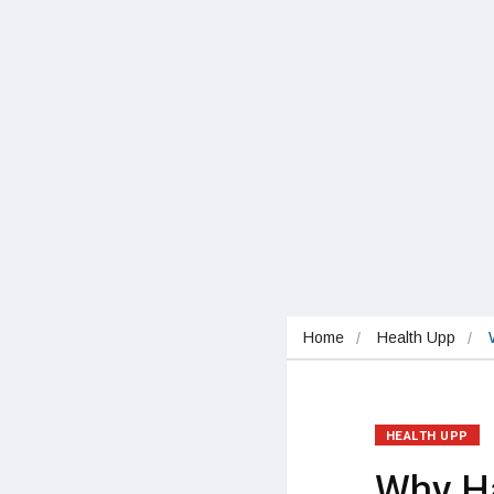
Home
Health Upp
HEALTH UPP
Why Ha