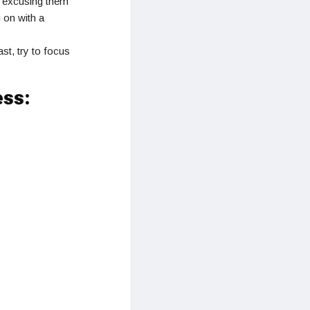
r excusing them
 on with a
st, try to focus
ess: