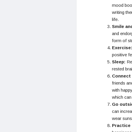
mood boost
writing th
life.
Smile an
and endorp
form of str
Exercise
positive f
Sleep:
Reg
rested bra
Connect 
friends an
with happy
which can 
Go outsi
can incre
wear sunsc
Practice