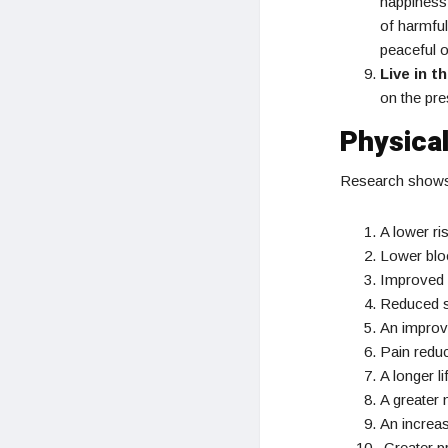
happiness.
of harmful
peaceful o
Live in t
on the pre
Physical
Research shows t
A lower ri
Lower blo
Improved 
Reduced s
An impro
Pain reduc
A longer li
A greater 
An increas
Greater pr