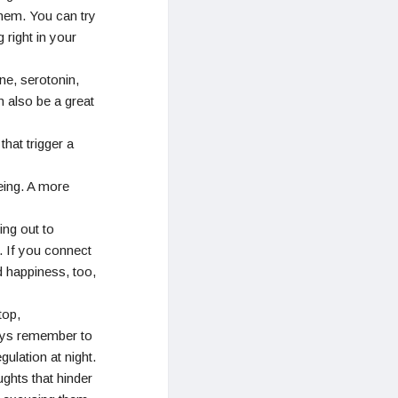
hem. You can try
 right in your
ne, serotonin,
n also be a great
hat trigger a
eing. A more
ing out to
. If you connect
d happiness, too,
top,
ays remember to
ulation at night.
ghts that hinder