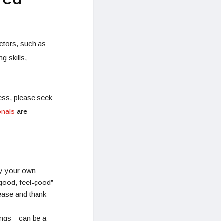
ctors, such as
g skills,
ess, please seek
onals
are
y your own
 good, feel-good”
lease and thank
hings—can be a