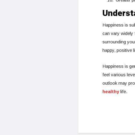
Underst
Happiness is sub
can vary widely
surrounding you
happy, positive li
Happiness is ge
feel various leve
outlook may prom
healthy
life.