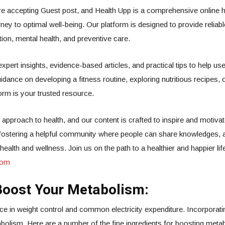
e accepting Guest post, and Health Upp is a comprehensive online h
rney to optimal well-being. Our platform is designed to provide reliab
rition, mental health, and preventive care.
 expert insights, evidence-based articles, and practical tips to help
idance on developing a fitness routine, exploring nutritious recipes, 
orm is your trusted resource.
 approach to health, and our content is crafted to inspire and motivat
o fostering a helpful community where people can share knowledges, 
alth and wellness. Join us on the path to a healthier and happier lif
com
Boost Your Metabolism:
in weight control and common electricity expenditure. Incorporating
abolism. Here are a number of the fine ingredients for boosting meta