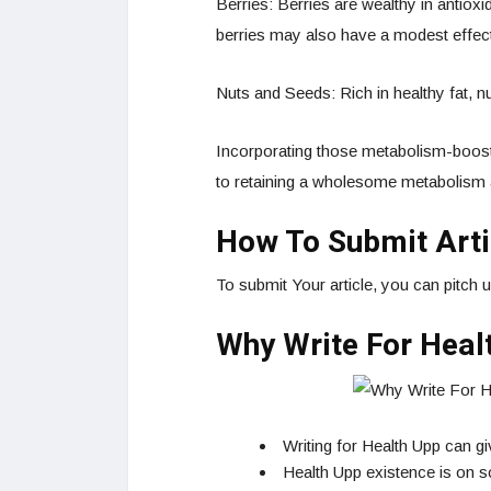
Berries: Berries are wealthy in antio
berries may also have a modest effec
Nuts and Seeds: Rich in healthy fat, 
Incorporating those metabolism-boosti
to retaining a wholesome metabolism 
How To Submit Arti
To submit Your article, you can pitch 
Why Write For Heal
Writing for Health Upp can g
Health Upp existence is on so