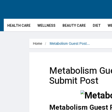
HEALTH CARE
WELLNESS
BEAUTY CARE
DIET
WE
Home
Metabolism Guest Post…
Metabolism Gue
Submit Post
Metabolism Guest 