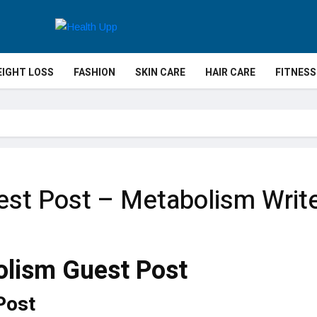
IGHT LOSS
FASHION
SKIN CARE
HAIR CARE
FITNESS
st Post – Metabolism Write
Post