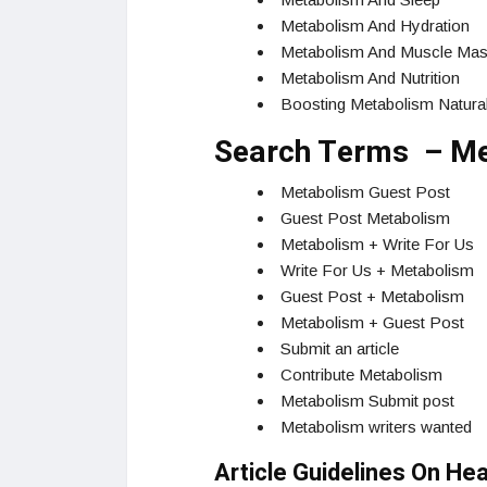
Metabolism And Hydration
Metabolism And Muscle Ma
Metabolism And Nutrition
Boosting Metabolism Natural
Search Terms – Me
Metabolism Guest Post
Guest Post Metabolism
Metabolism + Write For Us
Write For Us + Metabolism
Guest Post + Metabolism
Metabolism + Guest Post
Submit an article
Contribute Metabolism
Metabolism Submit post
Metabolism writers wanted
Article Guidelines On He