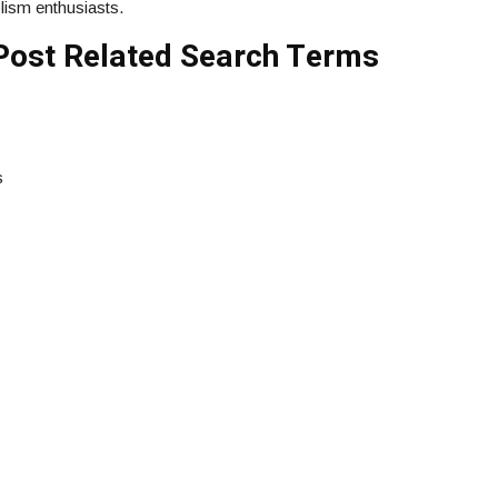
lism enthusiasts.
Post Related Search Terms
s