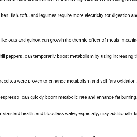
hen, fish, tofu, and legumes require more electricity for digestion
like oats and quinoa can growth the thermic effect of meals, meaning
ili peppers, can temporarily boost metabolism by using increasing t
nced tea were proven to enhance metabolism and sell fats oxidation.
n espresso, can quickly boom metabolic rate and enhance fat burning
or standard health, and bloodless water, especially, may additionally 