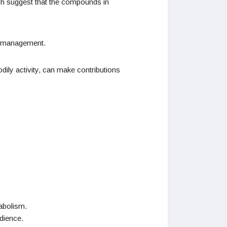
rch suggest that the compounds in
ht management.
ily activity, can make contributions
abolism.
udience.