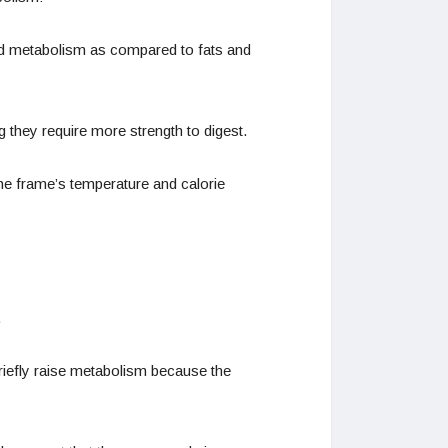
 and metabolism as compared to fats and
 they require more strength to digest.
he frame’s temperature and calorie
.
briefly raise metabolism because the