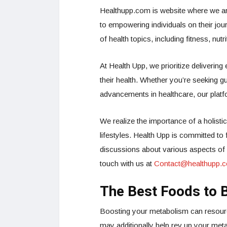
Healthupp.com is website where we ar
to empowering individuals on their jou
of health topics, including fitness, nut
At Health Upp, we prioritize delivering
their health. Whether you’re seeking gu
advancements in healthcare, our platf
We realize the importance of a holistic
lifestyles. Health Upp is committed t
discussions about various aspects of he
touch with us at
Contact@healthupp.
The Best Foods to 
Boosting your metabolism can resource 
may additionally help rev up your met