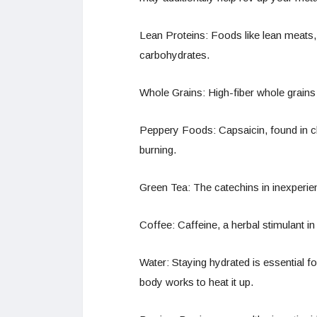
Lean Proteins: Foods like lean meats, 
carbohydrates.
Whole Grains: High-fiber whole grains 
Peppery Foods: Capsaicin, found in ch
burning.
Green Tea: The catechins in inexperie
Coffee: Caffeine, a herbal stimulant i
Water: Staying hydrated is essential f
body works to heat it up.