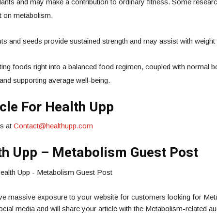
xidants and may make a contribution to ordinary fitness. Some resea
t on metabolism.
nuts and seeds provide sustained strength and may assist with weig
ng foods right into a balanced food regimen, coupled with normal bod
and supporting average well-being.
cle For Health Upp
us at
Contact@healthupp.com
th Upp – Metabolism Guest Post
ive massive exposure to your website for customers looking for Met
cial media and will share your article with the Metabolism-related a