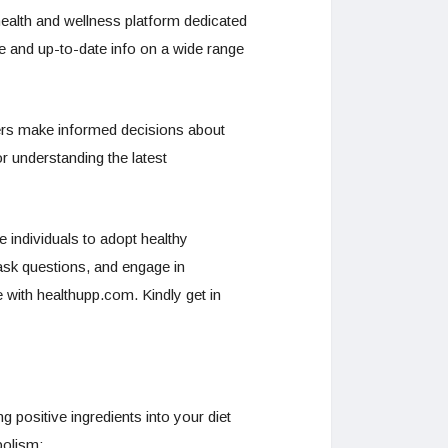
ealth and wellness platform dedicated
le and up-to-date info on a wide range
 users make informed decisions about
or understanding the latest
e individuals to adopt healthy
ask questions, and engage in
e with healthupp.com. Kindly get in
 positive ingredients into your diet
bolism: