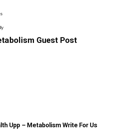
ss
ly
tabolism Guest Post
alth Upp – Metabolism Write For Us