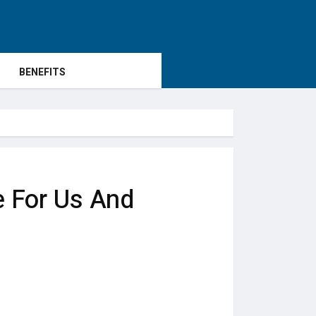
BENEFITS
 For Us And