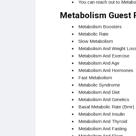
You can reach out to Metabo
Metabolism Guest 
Metabolism Boosters
Metabolic Rate
Slow Metabolism
Metabolism And Weight Los
Metabolism And Exercise
Metabolism And Age
Metabolism And Hormones
Fast Metabolism
Metabolic Syndrome
Metabolism And Diet
Metabolism And Genetics
Basal Metabolic Rate (Bmr)
Metabolism And Insulin
Metabolism And Thyroid
Metabolism And Fasting
Metabolism And Sleep