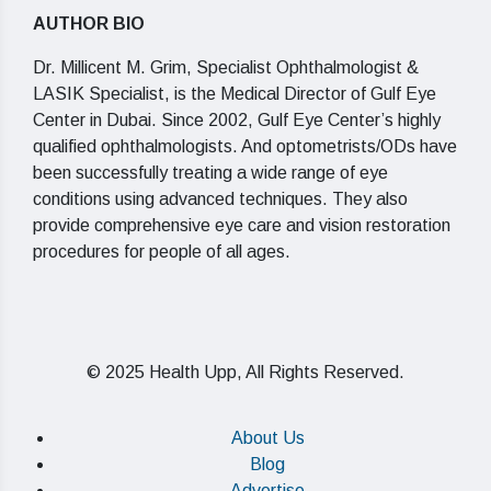
AUTHOR BIO
Dr. Millicent M. Grim, Specialist Ophthalmologist &
LASIK Specialist, is the Medical Director of Gulf Eye
Center in Dubai. Since 2002, Gulf Eye Center’s highly
qualified ophthalmologists. And optometrists/ODs have
been successfully treating a wide range of eye
conditions using advanced techniques. They also
provide comprehensive eye care and vision restoration
procedures for people of all ages.
© 2025 Health Upp, All Rights Reserved.
About Us
Blog
Advertise