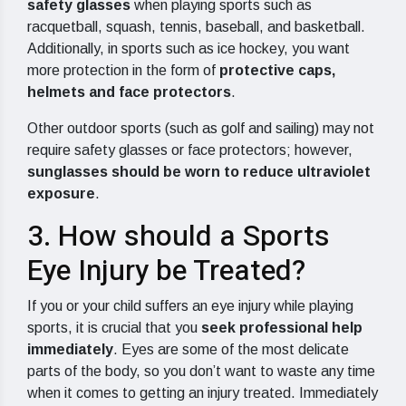
safety glasses
when playing sports such as
racquetball, squash, tennis, baseball, and basketball.
Additionally, in sports such as ice hockey, you want
more protection in the form of
protective caps,
helmets and face protectors
.
Other outdoor sports (such as golf and sailing) may not
require safety glasses or face protectors; however,
sunglasses should be worn to reduce ultraviolet
exposure
.
3. How should a Sports
Eye Injury be Treated?
If you or your child suffers an eye injury while playing
sports, it is crucial that you
seek professional help
immediately
. Eyes are some of the most delicate
parts of the body, so you don’t want to waste any time
when it comes to getting an injury treated. Immediately