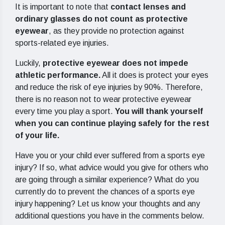
It is important to note that
contact lenses and
ordinary glasses do not count as protective
eyewear
, as they provide no protection against
sports-related eye injuries.
Luckily,
protective eyewear does not impede
athletic performance.
All it does is protect your eyes
and reduce the risk of eye injuries by 90%. Therefore,
there is no reason not to wear protective eyewear
every time you play a sport.
You will thank yourself
when you can continue playing safely for the rest
of your life.
Have you or your child ever suffered from a sports eye
injury? If so, what advice would you give for others who
are going through a similar experience? What do you
currently do to prevent the chances of a sports eye
injury happening? Let us know your thoughts and any
additional questions you have in the comments below.