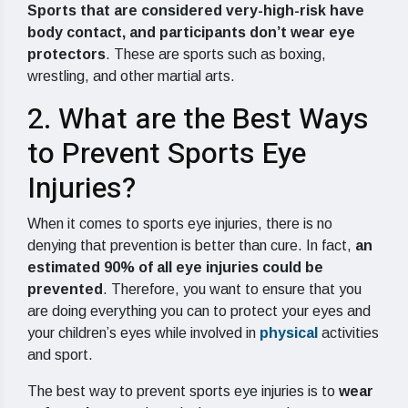
Sports that are considered very-high-risk have
body contact, and participants don’t wear eye
protectors
. These are sports such as boxing,
wrestling, and other martial arts.
2. What are the Best Ways
to Prevent Sports Eye
Injuries?
When it comes to sports eye injuries, there is no
denying that prevention is better than cure. In fact,
an
estimated 90% of all eye injuries could be
prevented
. Therefore, you want to ensure that you
are doing everything you can to protect your eyes and
your children’s eyes while involved in
physical
activities
and sport.
The best way to prevent sports eye injuries is to
wear