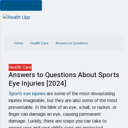
Cancel Preloader
Home
Health Care
Answers to Questions…
Health Care
Answers to Questions About Sports
Eye Injuries [2024]
Sports eye injuries
are some of the most devastating
injuries imaginable, but they are also some of the most
preventable. In the blink of an eye, a ball, or racket, or
finger can damage an eye, causing permanent
damage. Luckily, there are steps you can take to
ensure your and your child’s eyes are protected.