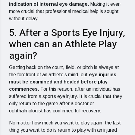
indication of internal eye damage.
Making it even
more crucial that professional medical help is sought
without delay.
5. After a Sports Eye Injury,
when can an Athlete Play
again?
Getting back on the court, field, or pitch is always at
the forefront of an athlete’s mind, but
eye injuries
must be examined and healed before play
commences
. For this reason, after an individual has
suffered from a sports eye injury. It is crucial that they
only return to the game after a doctor or
ophthalmologist has confirmed full recovery.
No matter how much you want to play again, the last
thing you want to do is return to play with an injured