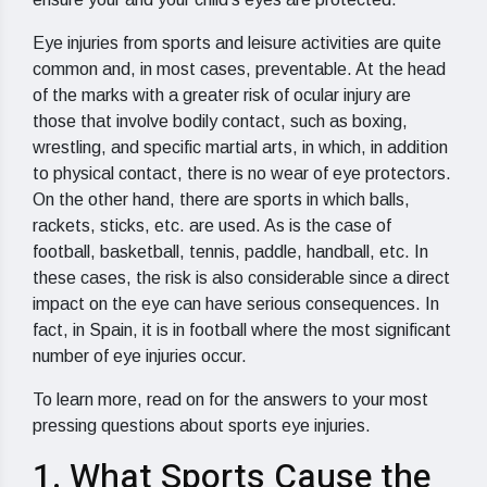
Eye injuries from sports and leisure activities are quite
common and, in most cases, preventable. At the head
of the marks with a greater risk of ocular injury are
those that involve bodily contact, such as boxing,
wrestling, and specific martial arts, in which, in addition
to physical contact, there is no wear of eye protectors.
On the other hand, there are sports in which balls,
rackets, sticks, etc. are used. As is the case of
football, basketball, tennis, paddle, handball, etc. In
these cases, the risk is also considerable since a direct
impact on the eye can have serious consequences. In
fact, in Spain, it is in football where the most significant
number of eye injuries occur.
To learn more, read on for the answers to your most
pressing questions about sports eye injuries.
1. What Sports Cause the