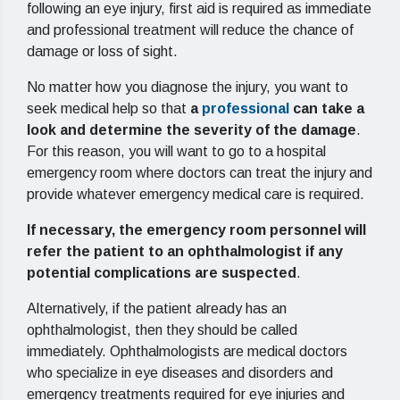
following an eye injury, first aid is required as immediate
and professional treatment will reduce the chance of
damage or loss of sight.
No matter how you diagnose the injury, you want to
seek medical help so that
a
professional
can take a
look and determine the severity of the damage
.
For this reason, you will want to go to a hospital
emergency room where doctors can treat the injury and
provide whatever emergency medical care is required.
If necessary, the emergency room personnel will
refer the patient to an ophthalmologist if any
potential complications are suspected
.
Alternatively, if the patient already has an
ophthalmologist, then they should be called
immediately. Ophthalmologists are medical doctors
who specialize in eye diseases and disorders and
emergency treatments required for eye injuries and