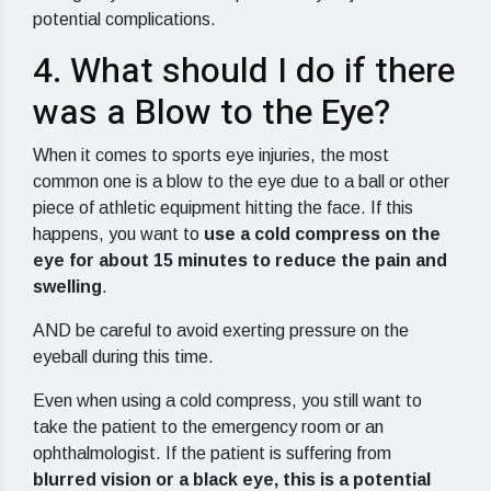
potential complications.
4. What should I do if there
was a Blow to the Eye?
When it comes to sports eye injuries, the most
common one is a blow to the eye due to a ball or other
piece of athletic equipment hitting the face. If this
happens, you want to
use a cold compress on the
eye for about 15 minutes to reduce the pain and
swelling
.
AND be careful to avoid exerting pressure on the
eyeball during this time.
Even when using a cold compress, you still want to
take the patient to the emergency room or an
ophthalmologist. If the patient is suffering from
blurred vision or a black eye, this is a potential