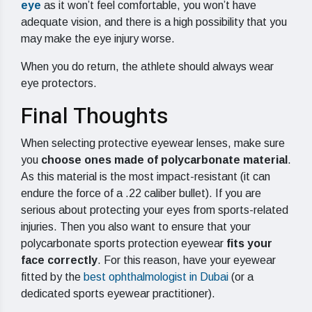
eye
as it won’t feel comfortable, you won’t have
adequate vision, and there is a high possibility that you
may make the eye injury worse.
When you do return, the athlete should always wear
eye protectors.
Final Thoughts
When selecting protective eyewear lenses, make sure
you
choose ones made of polycarbonate material
.
As this material is the most impact-resistant (it can
endure the force of a .22 caliber bullet). If you are
serious about protecting your eyes from sports-related
injuries. Then you also want to ensure that your
polycarbonate sports protection eyewear
fits your
face correctly
. For this reason, have your eyewear
fitted by the
best ophthalmologist in Dubai
(or a
dedicated sports eyewear practitioner).