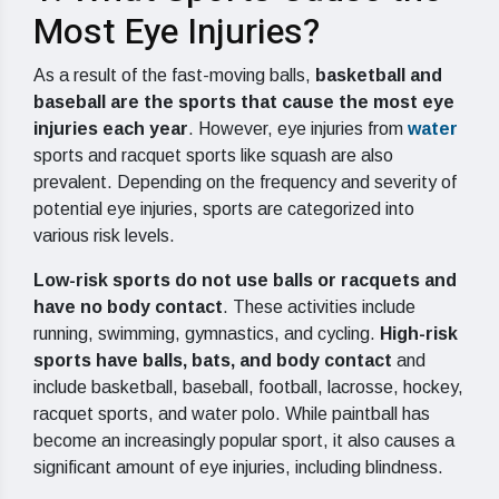
Most Eye Injuries?
As a result of the fast-moving balls,
basketball and
baseball are the sports that cause the most eye
injuries each year
. However, eye injuries from
water
sports and racquet sports like squash are also
prevalent. Depending on the frequency and severity of
potential eye injuries, sports are categorized into
various risk levels.
Low-risk sports do not use balls or racquets and
have no body contact
. These activities include
running, swimming, gymnastics, and cycling.
High-risk
sports have balls, bats, and body contact
and
include basketball, baseball, football, lacrosse, hockey,
racquet sports, and water polo. While paintball has
become an increasingly popular sport, it also causes a
significant amount of eye injuries, including blindness.