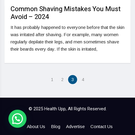
Common Shaving Mistakes You Must
Avoid – 2024
It has probably happened to everyone before that the skin
was irritated after shaving. For example, many women
regularly depilate their legs, and men sometimes shave
their beards every day. If the skin is irritated,
1
2
3
4
© 2025 Health Upp, All Rights Reserved.
About Us
Blog
Advertise
Contact Us