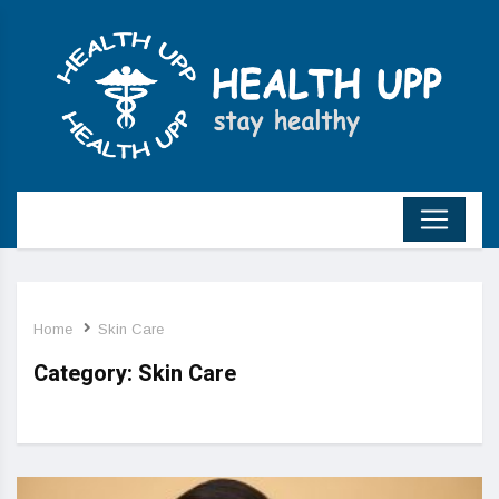
Home
Skin Care
Category:
Skin Care