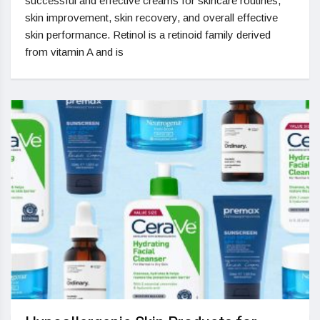
successful and effective creams for skincare routines,
skin improvement, skin recovery, and overall effective
skin performance. Retinol is a retinoid family derived
from vitamin A and is