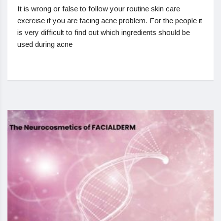
It is wrong or false to follow your routine skin care
exercise if you are facing acne problem. For the people it
is very difficult to find out which ingredients should be
used during acne