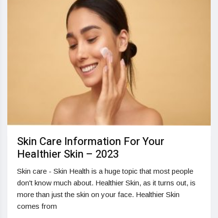
Skin Care Information For Your
Healthier Skin – 2023
Skin care - Skin Health is a huge topic that most people
don't know much about. Healthier Skin, as it turns out, is
more than just the skin on your face. Healthier Skin
comes from