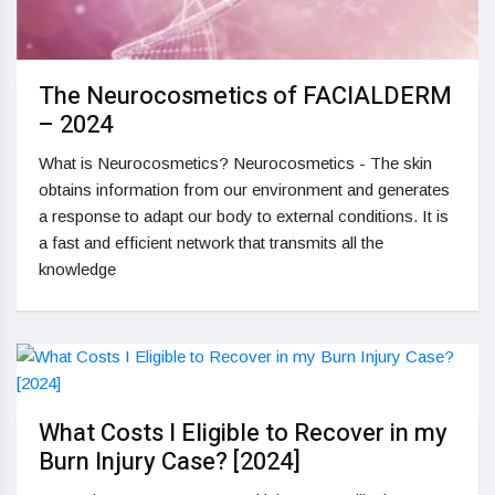
The Neurocosmetics of FACIALDERM
– 2024
What is Neurocosmetics? Neurocosmetics - The skin
obtains information from our environment and generates
a response to adapt our body to external conditions. It is
a fast and efficient network that transmits all the
knowledge
What Costs I Eligible to Recover in my
Burn Injury Case? [2024]