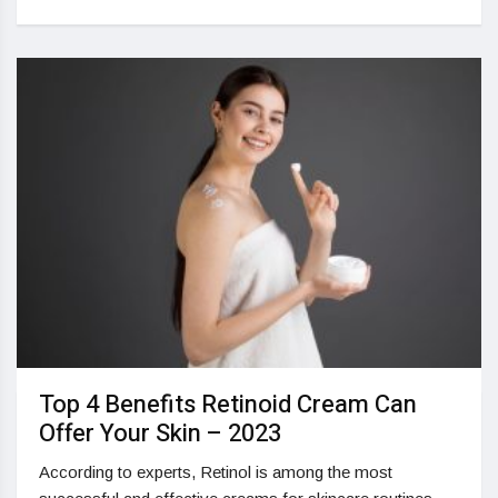
Top 4 Benefits Retinoid Cream Can
Offer Your Skin – 2023
According to experts, Retinol is among the most