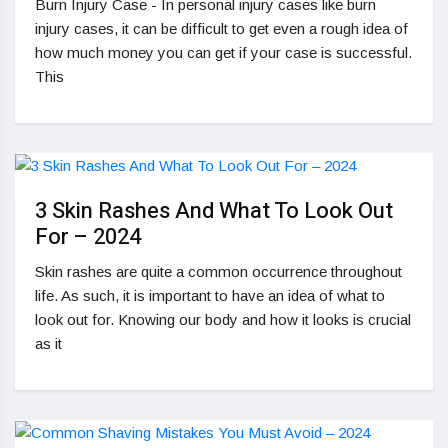
Burn Injury Case - In personal injury cases like burn
injury cases, it can be difficult to get even a rough idea of
how much money you can get if your case is successful.
This
3 Skin Rashes And What To Look Out
For – 2024
Skin rashes are quite a common occurrence throughout
life. As such, it is important to have an idea of what to
look out for. Knowing our body and how it looks is crucial
as it