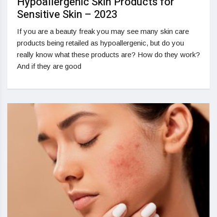
Hypoallergenic Skin Products for
Sensitive Skin – 2023
If you are a beauty freak you may see many skin care
products being retailed as hypoallergenic, but do you
really know what these products are? How do they work?
And if they are good