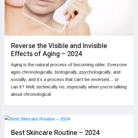
Reverse the Visible and Invisible
Effects of Aging – 2024
Aging is the natural process of becoming older. Everyone
ages chronologically, biologically, psychologically, and
socially, and it’s a process that can’t be reversed… or
can it? Well, technically no, especially when you’re talking
about chronological
Best Skincare Routine – 2024