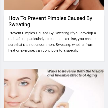
How To Prevent Pimples Caused By
Sweating
Prevent Pimples Caused By Sweating If you develop a
rash after a particularly strenuous exercise, you can be
sure that it is not uncommon. Sweating, whether from
heat or exercise, can contribute to a specific