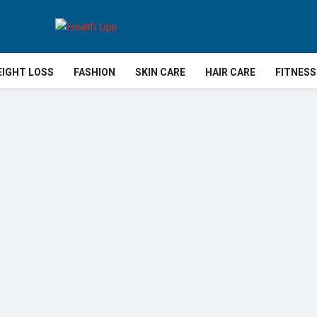
IGHT LOSS
FASHION
SKIN CARE
HAIR CARE
FITNESS