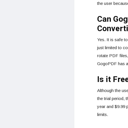
the user because
Can Gog
Convert
Yes. It is safe 
just limited to c
rotate PDF files
GogoPDF has a to
Is it Fre
Although the use
the trial period
year and $9.99 p
limits.