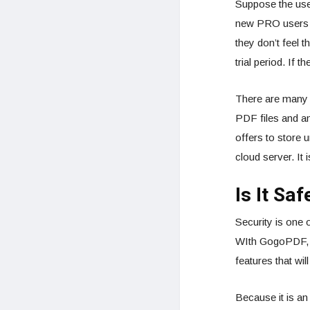
Suppose the use
new PRO users a 
they don’t feel t
trial period. If 
There are many 
PDF files and an
offers to store 
cloud server. It
Is It Sa
Security is one
WIth GogoPDF, yo
features that wil
Because it is an