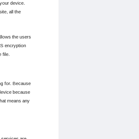
your device.
te, all the
allows the users
ES encryption
file.
ing for. Because
 device because
that means any
r services are