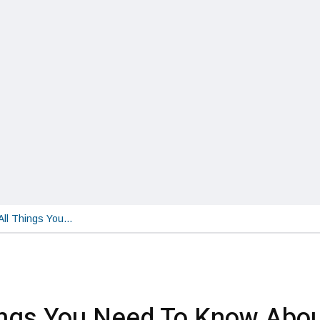
All Things You…
ings You Need To Know Abo