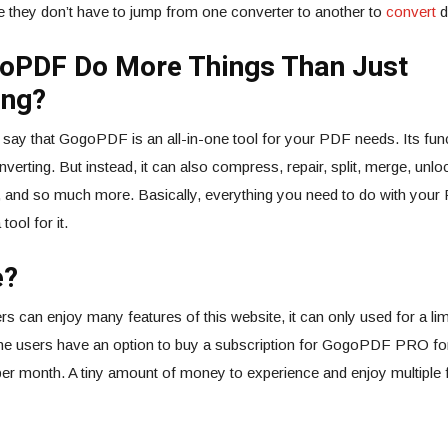
 they don’t have to jump from one converter to another to
convert
di
oPDF Do More Things Than Just
ing?
to say that GogoPDF is an all-in-one tool for your PDF needs. Its fun
onverting. But instead, it can also compress, repair, split, merge, unloc
, and so much more. Basically, everything you need to do with your 
ol for it.
e?
rs can enjoy many features of this website, it can only used for a limi
, the users have an option to buy a subscription for GogoPDF PRO fo
er month. A tiny amount of money to experience and enjoy multiple 