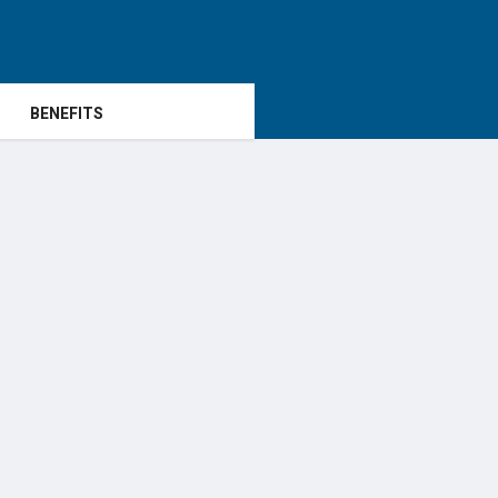
BENEFITS