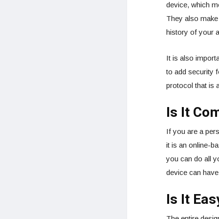
device, which me
They also make s
history of your a
It is also import
to add security 
protocol that is 
Is It Co
If you are a per
it is an online-
you can do all 
device can have 
Is It Ea
The entire design