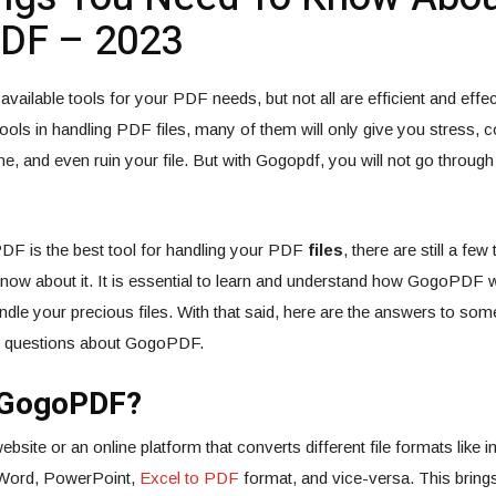
DF – 2023
vailable tools for your PDF needs, but not all are efficient and effec
ools in handling PDF files, many of them will only give you stress,
e, and even ruin your file. But with Gogopdf, you will not go through 
F is the best tool for handling your PDF
files
, there are still a few
know about it. It is essential to learn and understand how GogoPDF
l handle your precious files. With that said, here are the answers to so
d questions about GogoPDF.
 GogoPDF?
ite or an online platform that converts different file formats like im
t Word, PowerPoint,
Excel to PDF
format, and vice-versa. This bring