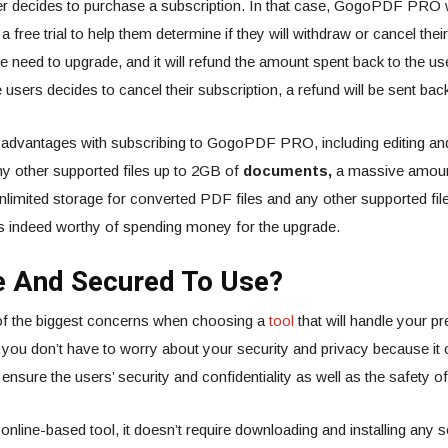
r decides to purchase a subscription. In that case, GogoPDF PRO wi
free trial to help them determine if they will withdraw or cancel the
he need to upgrade, and it will refund the amount spent back to the use
the users decides to cancel their subscription, a refund will be sent back
advantages with subscribing to GogoPDF PRO, including editing an
y other supported files up to 2GB of
documents,
a massive amount 
unlimited storage for converted PDF files and any other supported files
 is indeed worthy of spending money for the upgrade.
fe And Secured To Use?
 of the biggest concerns when choosing a
tool
that will handle your pr
u don’t have to worry about your security and privacy because it o
l ensure the users’ security and confidentiality as well as the safety of 
 online-based tool, it doesn’t require downloading and installing any 