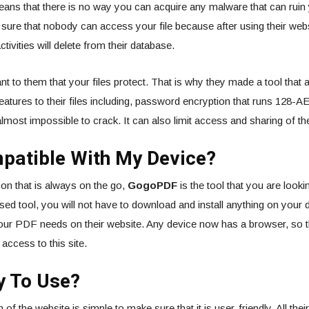
ans that there is no way you can acquire any malware that can ruin 
ure that nobody can access your file because after using their websi
ctivities will delete from their database.
ant to them that your files protect. That is why they made a tool that 
features to their files including, password encryption that runs 128-A
almost impossible to crack. It can also limit access and sharing of the 
mpatible With My Device?
son that is always on the go,
GogoPDF
is the tool that you are look
based tool, you will not have to download and install anything on your
your PDF needs on their website. Any device now has a browser, so 
access to this site.
sy To Use?
 of the website is simple to make sure that it is user-friendly. All thei