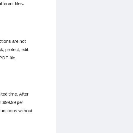
fferent files.
ctions are not
k, protect, edit,
PDF file,
ted time. After
r $99.99 per
functions without