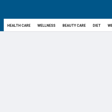
HEALTH CARE
WELLNESS
BEAUTY CARE
DIET
WE