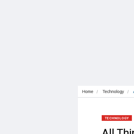
Home
Technology
TECHNOLOGY
All Th