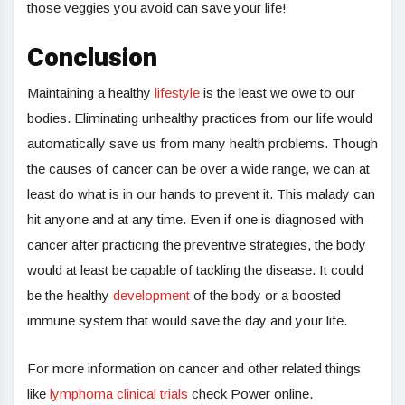
those veggies you avoid can save your life!
Conclusion
Maintaining a healthy
lifestyle
is the least we owe to our
bodies. Eliminating unhealthy practices from our life would
automatically save us from many health problems. Though
the causes of cancer can be over a wide range, we can at
least do what is in our hands to prevent it. This malady can
hit anyone and at any time. Even if one is diagnosed with
cancer after practicing the preventive strategies, the body
would at least be capable of tackling the disease. It could
be the healthy
development
of the body or a boosted
immune system that would save the day and your life.
For more information on cancer and other related things
like
lymphoma clinical trials
check Power online.