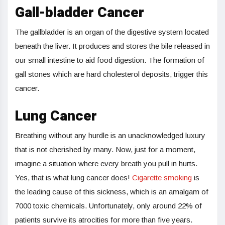
Gall-bladder Cancer
The gallbladder is an organ of the digestive system located
beneath the liver. It produces and stores the bile released in
our small intestine to aid food digestion. The formation of
gall stones which are hard cholesterol deposits, trigger this
cancer.
Lung Cancer
Breathing without any hurdle is an unacknowledged luxury
that is not cherished by many. Now, just for a moment,
imagine a situation where every breath you pull in hurts.
Yes, that is what lung cancer does!
Cigarette smoking
is
the leading cause of this sickness, which is an amalgam of
7000 toxic chemicals. Unfortunately, only around 22% of
patients survive its atrocities for more than five years.