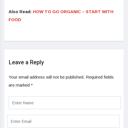
Also Read:
HOW TO GO ORGANIC – START WITH
FOOD
Leave a Reply
Your email address will not be published.
Required fields
are marked
*