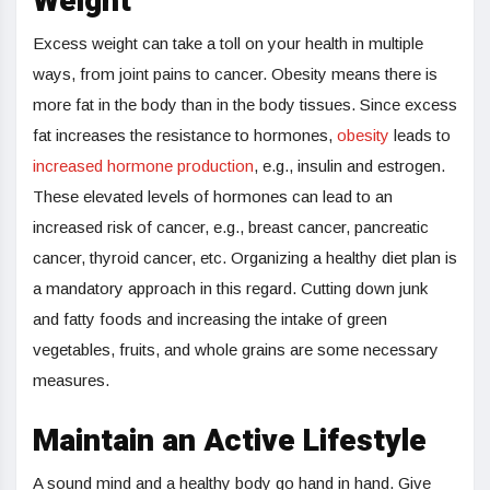
Weight
Excess weight can take a toll on your health in multiple
ways, from joint pains to cancer. Obesity means there is
more fat in the body than in the body tissues. Since excess
fat increases the resistance to hormones,
obesity
leads to
increased hormone production
, e.g., insulin and estrogen.
These elevated levels of hormones can lead to an
increased risk of cancer, e.g., breast cancer, pancreatic
cancer, thyroid cancer, etc. Organizing a healthy diet plan is
a mandatory approach in this regard. Cutting down junk
and fatty foods and increasing the intake of green
vegetables, fruits, and whole grains are some necessary
measures.
Maintain an Active Lifestyle
A sound mind and a healthy body go hand in hand. Give