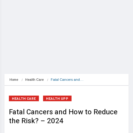
Home
Health Care
Fatal Cancers and…
HEALTH CARE
HEALTH UPP
Fatal Cancers and How to Reduce
the Risk? – 2024