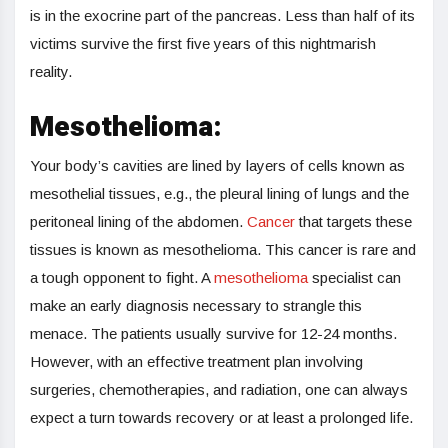
is in the exocrine part of the pancreas. Less than half of its
victims survive the first five years of this nightmarish
reality.
Mesothelioma:
Your body’s cavities are lined by layers of cells known as
mesothelial tissues, e.g., the pleural lining of lungs and the
peritoneal lining of the abdomen.
Cancer
that targets these
tissues is known as mesothelioma. This cancer is rare and
a tough opponent to fight. A
mesothelioma
specialist can
make an early diagnosis necessary to strangle this
menace. The patients usually survive for 12-24 months.
However, with an effective treatment plan involving
surgeries, chemotherapies, and radiation, one can always
expect a turn towards recovery or at least a prolonged life.